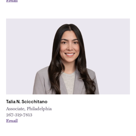
Email
Talia N. Scicchitano
Associate, Philadelphia
267-319-7813
Email