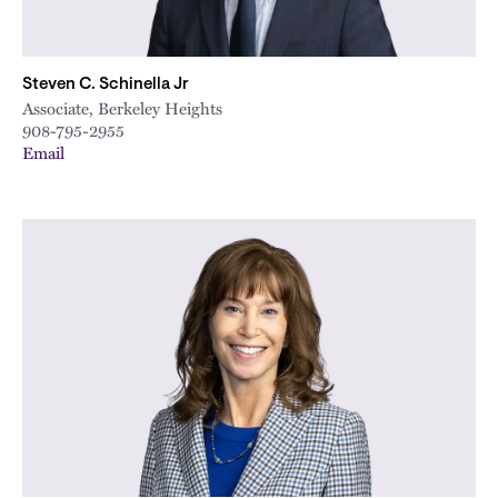
Steven C. Schinella Jr
Associate, Berkeley Heights
908-795-2955
Email