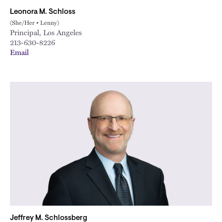
Leonora M. Schloss
(She/Her • Lenny)
Principal, Los Angeles
213-630-8226
Email
Jeffrey M. Schlossberg