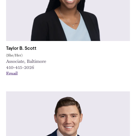
Taylor B. Scott
(She/Her)
Associate, Baltimore
410-415-2026
Email