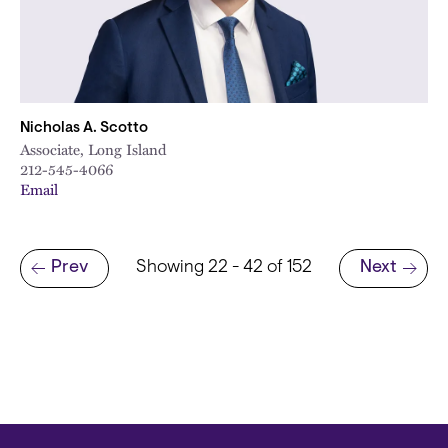
Nicholas A. Scotto
Associate, Long Island
212-545-4066
Email
Pagination
Prev
Showing 22 - 42 of 152
Next
Previous page
Next page