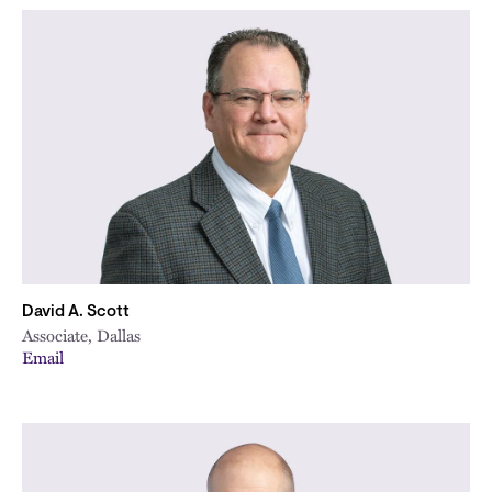
David A. Scott
Associate, Dallas
Email