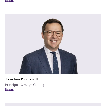
Email
Jonathan P. Schmidt
Principal, Orange County
Email