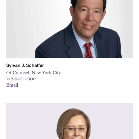
City
Sylvan J. Schaffer
Of Counsel, New York City
212-545-4000
Email