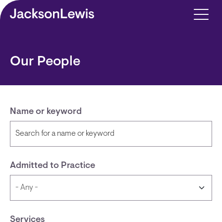
Skip to main content
Our People
Name or keyword
Admitted to Practice
Services