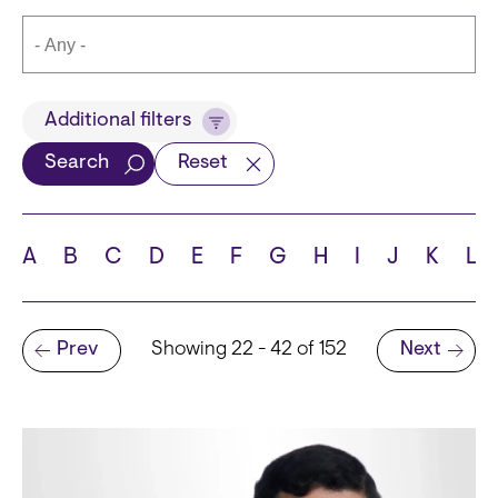
Title
Additional filters
Search
Reset
Languages
A
B
C
D
E
F
G
H
I
J
K
L
Pagination
Prev
Showing 22 - 42 of 152
Next
School
Previous page
Next page
State