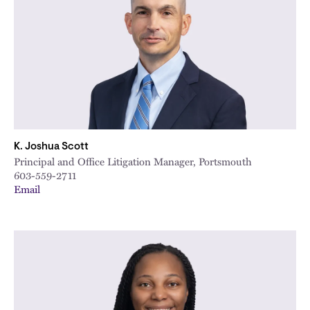
K. Joshua Scott
Principal and Office Litigation Manager, Portsmouth
603-559-2711
Email