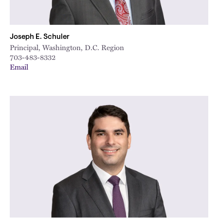
Joseph E. Schuler
Principal, Washington, D.C. Region
703-483-8332
Email