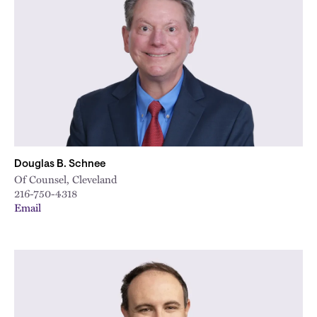
Douglas B. Schnee
Of Counsel, Cleveland
216-750-4318
Email