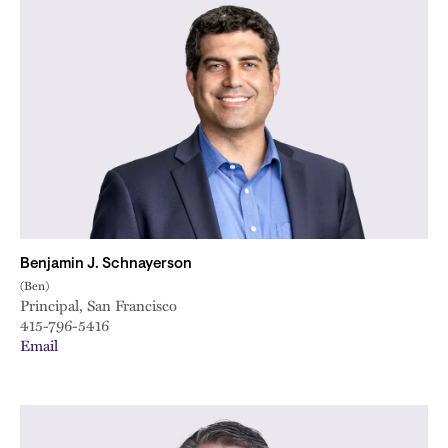
Benjamin J. Schnayerson
(Ben)
Principal, San Francisco
415-796-5416
Email