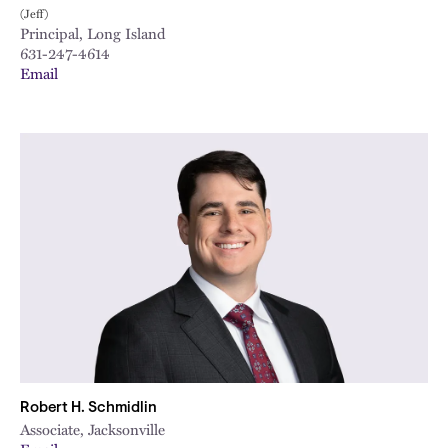
(Jeff)
Principal, Long Island
631-247-4614
Email
Robert H. Schmidlin
Associate, Jacksonville