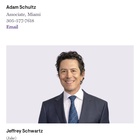
Adam Schultz
Associate, Miami
305-577-7618
Email
Jeffrey Schwartz
(Jake)