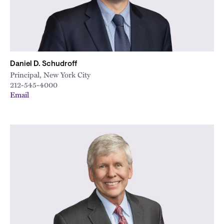
Daniel D. Schudroff
Principal, New York City
212-545-4000
Email