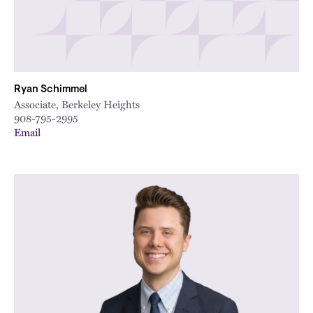
Ryan Schimmel
Associate, Berkeley Heights
908-795-2995
Email