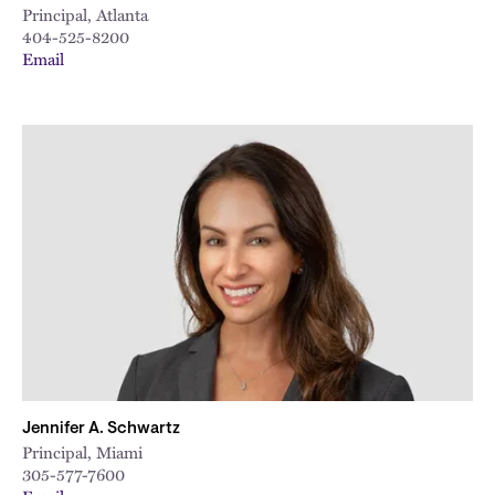
Principal, Atlanta
404-525-8200
Email
Jennifer A. Schwartz
Principal, Miami
305-577-7600