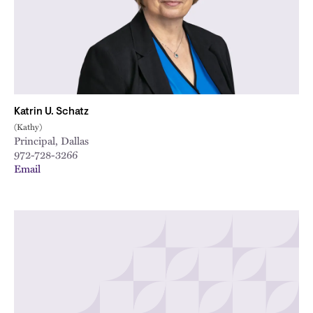
Katrin U. Schatz
(Kathy)
Principal, Dallas
972-728-3266
Email