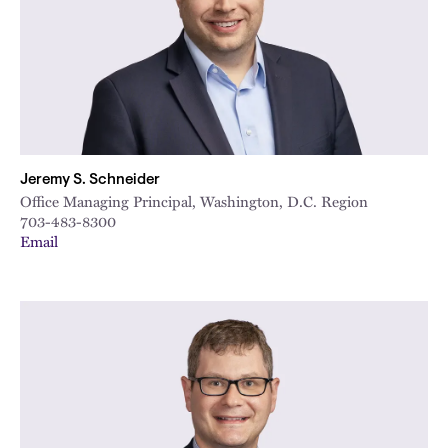
Jeremy S. Schneider
Office Managing Principal, Washington, D.C. Region
703-483-8300
Email