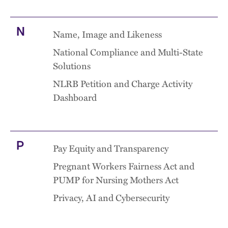
N
Name, Image and Likeness
National Compliance and Multi-State
Solutions
NLRB Petition and Charge Activity
Dashboard
P
Pay Equity and Transparency
Pregnant Workers Fairness Act and
PUMP for Nursing Mothers Act
Privacy, AI and Cybersecurity