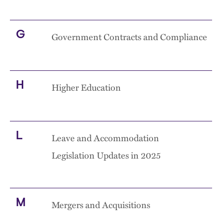
G
Government Contracts and Compliance
H
Higher Education
L
Leave and Accommodation
Legislation Updates in 2025
M
Mergers and Acquisitions