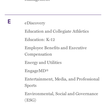
E
eDiscovery
Education and Collegiate Athletics
Education: K-12
Employee Benefits and Executive
Compensation
Energy and Utilities
EngageMD®
Entertainment, Media, and Professional
Sports
Environmental, Social and Governance
(ESG)