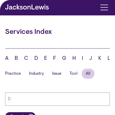
Skip to main content
Services Index
A
B
C
D
E
F
G
H
I
J
K
L
Practice
Industry
Issue
Tool
All