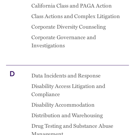
California Class and PAGA Action
Class Actions and Complex Litigation
Corporate Diversity Counseling
Corporate Governance and
Investigations
D
Data Incidents and Response
Disability Access Litigation and
Compliance
Disability Accommodation
Distribution and Warehousing
Drug Testing and Substance Abuse
Management