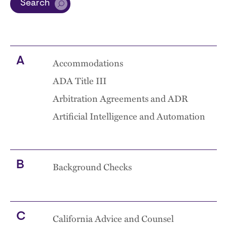
Search
A
Accommodations
ADA Title III
Arbitration Agreements and ADR
Artificial Intelligence and Automation
B
Background Checks
C
California Advice and Counsel