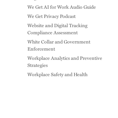
We Get AI for Work Audio Guide
We Get Privacy Podcast
Website and Digital Tracking
Compliance Assessment
White Collar and Government
Enforcement
Workplace Analytics and Preventive
Strategies
Workplace Safety and Health