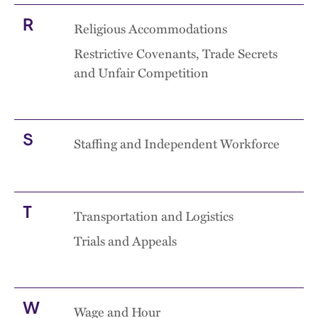
R
Religious Accommodations
Restrictive Covenants, Trade Secrets
and Unfair Competition
S
Staffing and Independent Workforce
T
Transportation and Logistics
Trials and Appeals
W
Wage and Hour