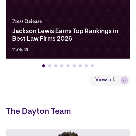
Press Release
Jackson Lewis Earns Top Rankings in
Best Law Firms 2026
11.06.25
View all...
The Dayton Team