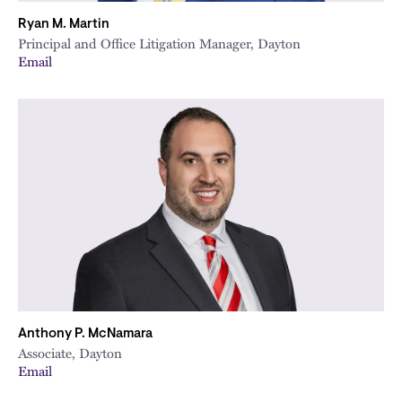
Ryan M. Martin
Principal and Office Litigation Manager, Dayton
Email
Anthony P. McNamara
Associate, Dayton
Email