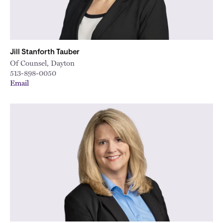
Jill Stanforth Tauber
Of Counsel, Dayton
513-898-0050
Email