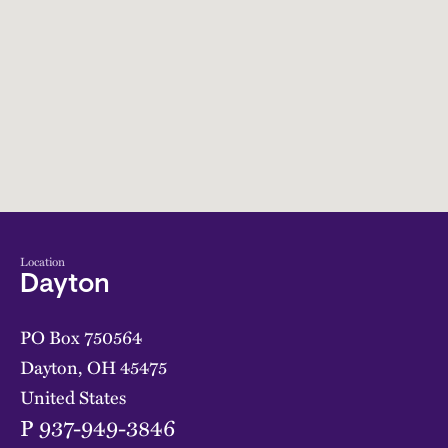
Location
Dayton
PO Box 750564
Dayton
,
OH
45475
United States
P
937-949-3846