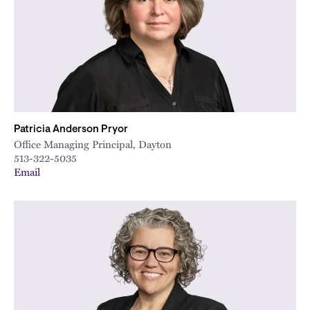
Patricia Anderson Pryor
Office Managing Principal, Dayton
513-322-5035
Email