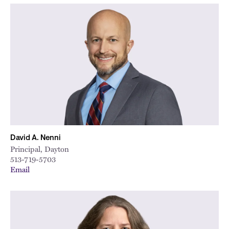
David A. Nenni
Principal, Dayton
513-719-5703
Email