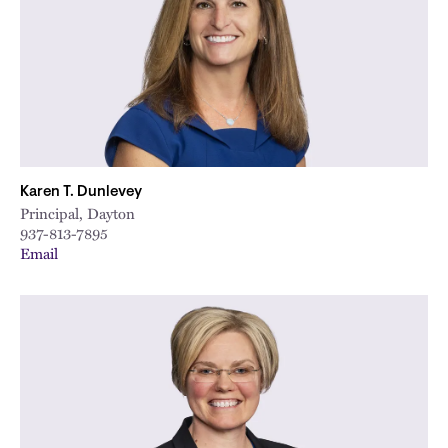
Karen T. Dunlevey
Principal, Dayton
937-813-7895
Email