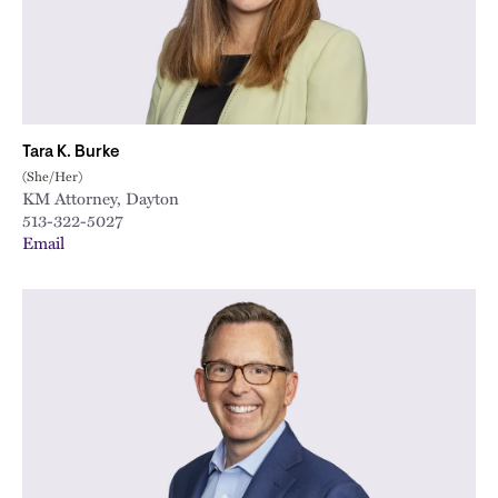
Tara K. Burke
(She/Her)
KM Attorney, Dayton
513-322-5027
Email