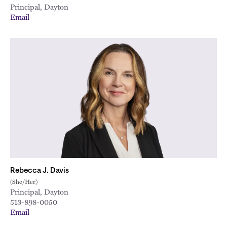
Principal, Dayton
Email
Rebecca J. Davis
(She/Her)
Principal, Dayton
513-898-0050
Email