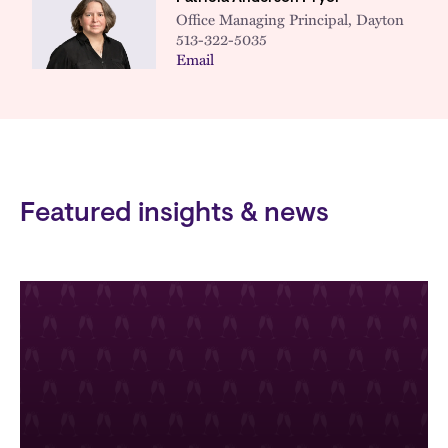
Office Managing Principal, Dayton
513-322-5035
Email
Featured insights & news