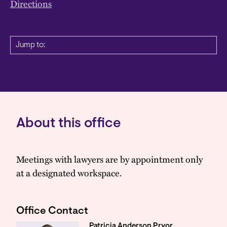
Directions
Jump to:
About this office
Meetings with lawyers are by appointment only
at a designated workspace.
Office Contact
Patricia Anderson Pryor