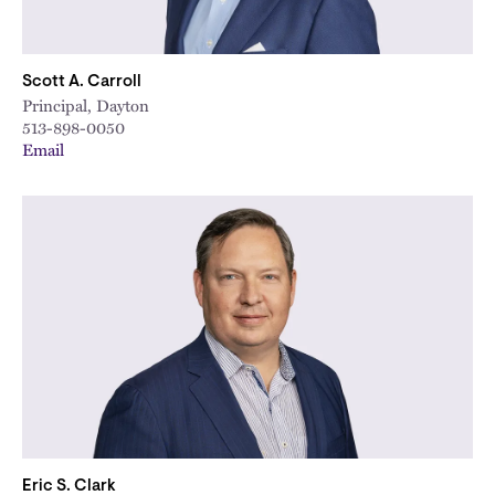
Scott A. Carroll
Principal, Dayton
513-898-0050
Email
Eric S. Clark