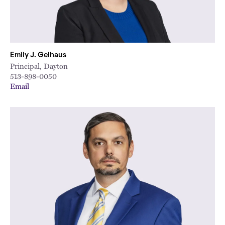
Emily J. Gelhaus
Principal, Dayton
513-898-0050
Email