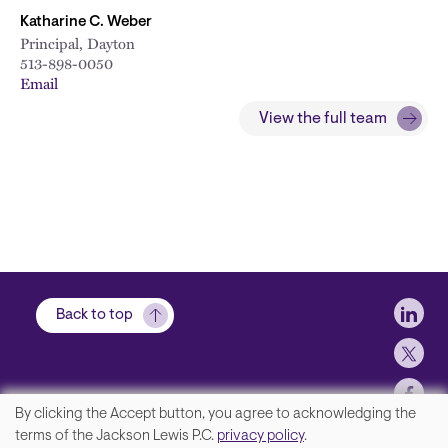
Katharine C. Weber
Principal, Dayton
513-898-0050
Email
View the full team
Soci
Back to top
By clicking the Accept button, you agree to acknowledging the
We
terms of the Jackson Lewis P.C.
privacy policy
.