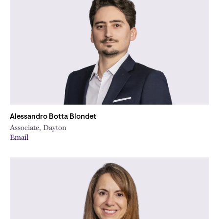
Alessandro Botta Blondet
Associate, Dayton
Email