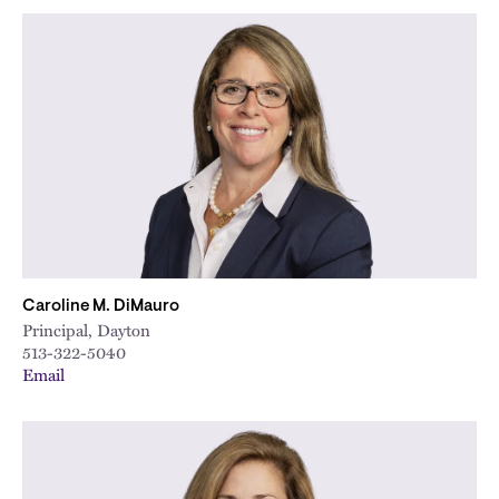
Caroline M. DiMauro
Principal, Dayton
513-322-5040
Email